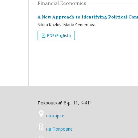
Financial Economics
A New Approach to Identifying Political Con
Nikita Kozlov, Maria Semenova
PDF (English)
Покровский б-р, 11, K-411
на карте
на Покровке