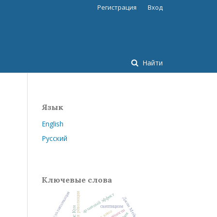
Регистрация
Вход
Найти
Язык
English
Русский
Ключевые слова
мультипликация
научная революция
архивный эффект
Джон Мейнард Кейнс
скептицизм
Томас Кун