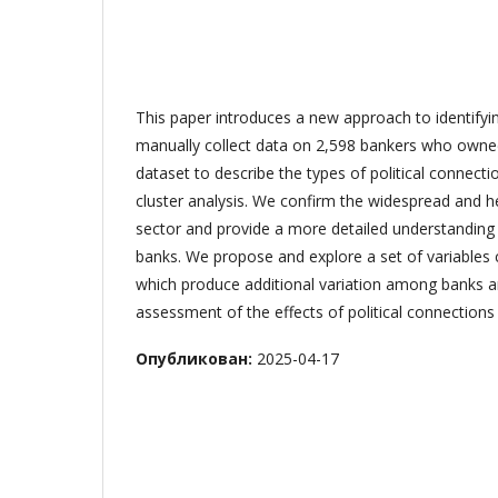
This paper introduces a new approach to identifyi
manually collect data on 2,598 bankers who owne
dataset to describe the types of political connecti
cluster analysis. We confirm the widespread and h
sector and provide a more detailed understanding of
banks. We propose and explore a set of variables c
which produce additional variation among banks an
assessment of the effects of political connections
Опубликован:
2025-04-17