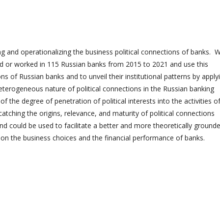
ng and operationalizing the business political connections of banks. 
d or worked in 115 Russian banks from 2015 to 2021 and use this
ons of Russian banks and to unveil their institutional patterns by apply
eterogeneous nature of political connections in the Russian banking
 the degree of penetration of political interests into the activities o
atching the origins, relevance, and maturity of political connections
d could be used to facilitate a better and more theoretically ground
 on the business choices and the financial performance of banks.