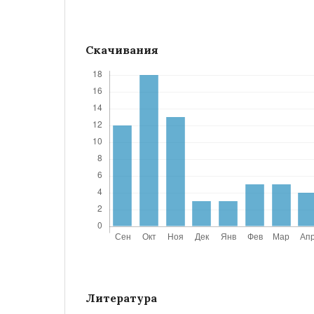
Скачивания
Литература