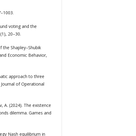
87–1003.
ound voting and the
1), 20–30.
of the Shapley–Shubik
 and Economic Behavior,
atic approach to three
 Journal of Operational
v, A. (2024). The existence
e ponds dilemma. Games and
tegy Nash equilibrium in