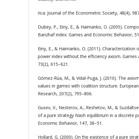
rica: Journal of the Econometric Society, 48(4), 9
Dubey, P., Einy, E., & Haimanko, O. (2005). Comp
Banzhaf index. Games and Economic Behavior, 51(
Einy, E., & Haimanko, O. (2011). Characterization 
power index without the efficiency axiom. Games
73(2), 615–621.
Gómez-Rúa, M., & Vidal-Puga, J. (2010). The axiom
values in games with coalition structure. European
Research, 207(2), 795–806.
Gusev, V., Nesterov, A., Reshetov, M., & Suzdaltse
of a pure strategy Nash equilibrium in a discret
Economic Behavior, 147, 38–51.
Hollard, G. (2000). On the existence of a pure stra