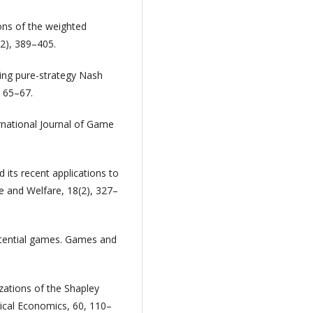
ions of the weighted
2), 389–405.
sing pure-strategy Nash
, 65–67.
rnational Journal of Game
its recent applications to
e and Welfare, 18(2), 327–
potential games. Games and
izations of the Shapley
ical Economics, 60, 110–