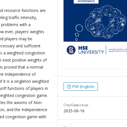
nd resource functions are
ng traffic intensity,
r problems with a
 ever, players’ weights
and players may be
ecessary and sufficient
as a weighted congestion
exist positive weights of
 is proved that a normal-
the Independence of
if it is a singleton weighted
PDF (English)
off functions of players in
weighted congestion game.
fies the axioms of Non-
Опубликован
tion, and the Independence
2025-06-16
ighted congestion game with