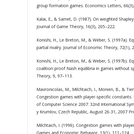
group formation games. Economics Letters, 66(3)
Kalai, E., & Samet, D. (1987). On weighted Shapley 
Journal of Game Theory, 16(3), 205–222.
Konishi, H., Le Breton, M., & Weber, S. (1997a). Equ
partial rivalry. Journal of Economic Theory, 72(1),
Konishi, H., Le Breton, M., & Weber, S. (1997b). E
coalition-proof Nash equilibria in games without s
Theory, 9, 97–113.
Mavronicolas, M., Milchtaich, I., Monien, B., & Tie
Congestion games with player-specific constants
of Computer Science 2007: 32nd International S
y Krumlov, Czech Republic, August 26-31, 2007 Pr
Milchtaich, I. (1996). Congestion games with player
Games and Economic Behavior, 13(1), 111–124.