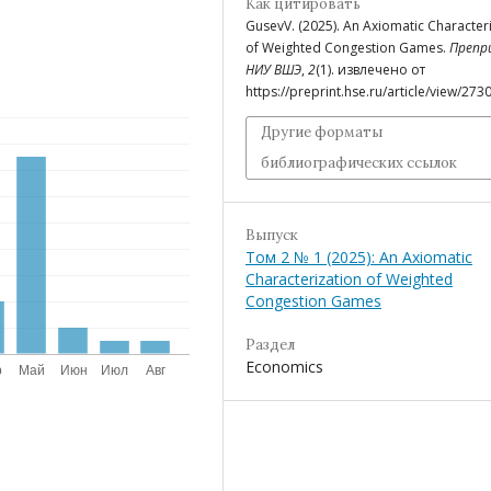
Как цитировать
GusevV. (2025). An Axiomatic Character
of Weighted Congestion Games.
Препр
НИУ ВШЭ
,
2
(1). извлечено от
https://preprint.hse.ru/article/view/273
Другие форматы
библиографических ссылок
Выпуск
Том 2 № 1 (2025): An Axiomatic
Characterization of Weighted
Congestion Games
Раздел
Economics