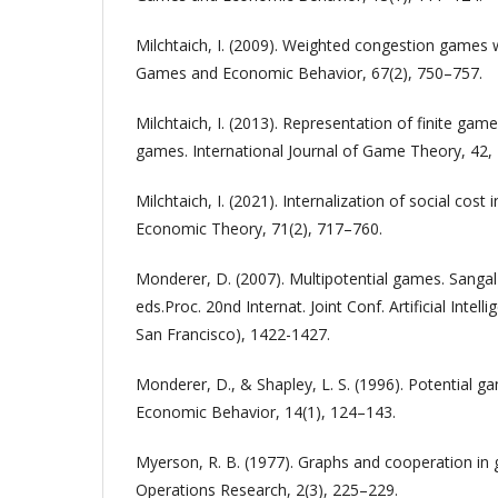
Milchtaich, I. (2009). Weighted congestion games 
Games and Economic Behavior, 67(2), 750–757.
Milchtaich, I. (2013). Representation of finite ga
games. International Journal of Game Theory, 42,
Milchtaich, I. (2021). Internalization of social cos
Economic Theory, 71(2), 717–760.
Monderer, D. (2007). Multipotential games. Sanga
eds.Proc. 20nd Internat. Joint Conf. Artificial Int
San Francisco), 1422-1427.
Monderer, D., & Shapley, L. S. (1996). Potential 
Economic Behavior, 14(1), 124–143.
Myerson, R. B. (1977). Graphs and cooperation i
Operations Research, 2(3), 225–229.