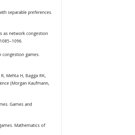
with separable preferences.
mes as network congestion
 1085–1096.
t in congestion games.
l R, Mehta H, Bagga RK,
elligence (Morgan Kaufmann,
games. Games and
n games. Mathematics of