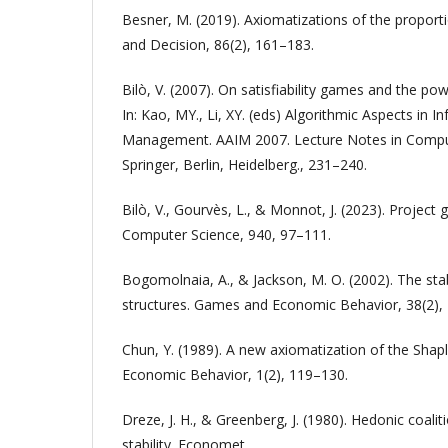
Besner, M. (2019). Axiomatizations of the proport
and Decision, 86(2), 161–183.
Bilò, V. (2007). On satisfiability games and the p
In: Kao, MY., Li, XY. (eds) Algorithmic Aspects in 
Management. AAIM 2007. Lecture Notes in Comput
Springer, Berlin, Heidelberg., 231–240.
Bilò, V., Gourvès, L., & Monnot, J. (2023). Project
Computer Science, 940, 97–111.
Bogomolnaia, A., & Jackson, M. O. (2002). The stabi
structures. Games and Economic Behavior, 38(2),
Chun, Y. (1989). A new axiomatization of the Sha
Economic Behavior, 1(2), 119–130.
Dreze, J. H., & Greenberg, J. (1980). Hedonic coalit
stability. Economet