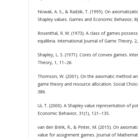
Nowak, A. S., & Radzik, T. (1995). On axiomatizat
Shapley values. Games and Economic Behavior, 8(
Rosenthal, R. W. (1973). A class of games posses
equilibria. International Journal of Game Theory, 2
Shapley, L. S. (1971). Cores of convex games. Inte
Theory, 1, 11–26.
Thomson, W. (2001). On the axiomatic method and 
game theory and resource allocation. Social Choic
386.
Ui, T. (2000). A Shapley value representation of 
Economic Behavior, 31(1), 121–135.
van den Brink, R., & Pinter, M. (2015). On axiomat
value for assignment games. Journal of Mathemat