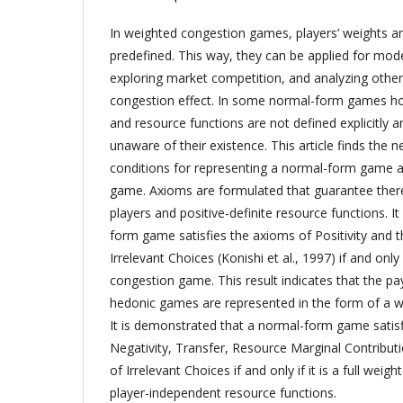
In weighted congestion games, players’ weights a
predefined. This way, they can be applied for modeli
exploring market competition, and analyzing othe
congestion effect. In some normal-form games how
and resource functions are not defined explicitly 
unaware of their existence. This article finds the n
conditions for representing a normal-form game 
game. Axioms are formulated that guarantee there 
players and positive-definite resource functions. It
form game satisfies the axioms of Positivity and 
Irrelevant Choices (Konishi et al., 1997) if and only 
congestion game. This result indicates that the pay
hedonic games are represented in the form of a 
It is demonstrated that a normal-form game satis
Negativity, Transfer, Resource Marginal Contribu
of Irrelevant Choices if and only if it is a full we
player-independent resource functions.