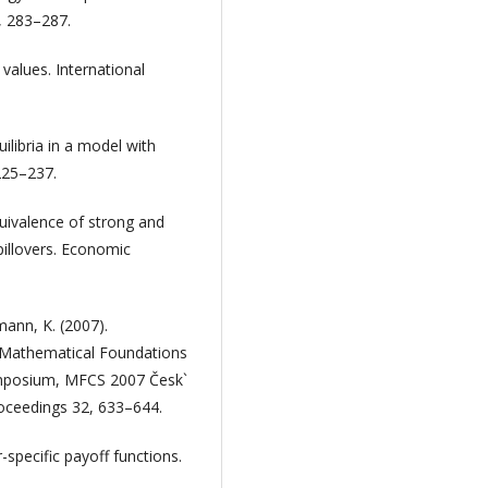
, 283–287.
values. International
ilibria in a model with
 225–237.
quivalence of strong and
pillovers. Economic
mann, K. (2007).
. Mathematical Foundations
ymposium, MFCS 2007 Česk`
oceedings 32, 633–644.
-specific payoff functions.