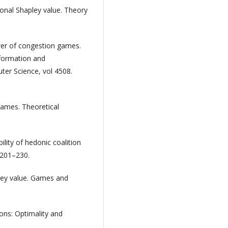
ional Shapley value. Theory
ower of congestion games.
Information and
er Science, vol 4508.
 games. Theoretical
lity of hedonic coalition
 201–230.
pley value. Games and
ions: Optimality and