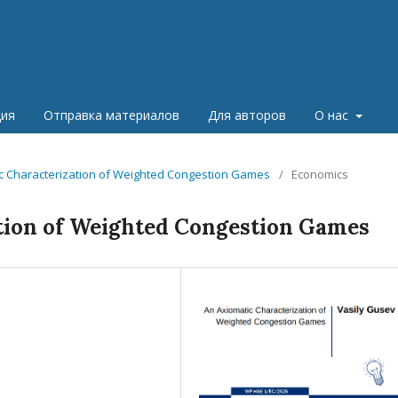
ция
Отправка материалов
Для авторов
О нас
tic Characterization of Weighted Congestion Games
/
Economics
tion of Weighted Congestion Games