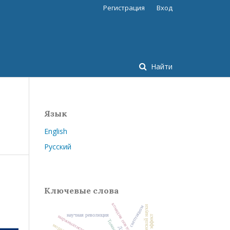
Регистрация
Вход
Найти
Язык
English
Русский
Ключевые слова
комедия повторного брака
скептицизм
научная революция
м
ар
ж
и
н
ал
и
стск
ая
ев
о
л
ю
ц
и
Томас Кун