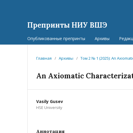
Препринты НИУ ВШЭ
Опубликованные препринты
Архивы
Редак
Главная
/
Архивы
/
Том 2 № 1 (2025): An Axioma
An Axiomatic Characteriza
Vasily Gusev
HSE University
Аннотация