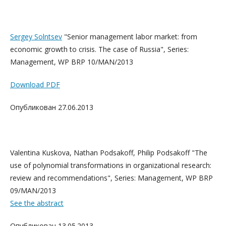
Sergey Solntsev
"Senior management labor market: from
economic growth to crisis. The case of Russia", Series:
Management, WP BRP 10/MAN/2013
Download PDF
Опубликован 27.06.2013
Valentina Kuskova, Nathan Podsakoff, Philip Podsakoff "The
use of polynomial transformations in organizational research:
review and recommendations", Series: Management, WP BRP
09/MAN/2013
See the abstract
Опубликован 13.05.2013