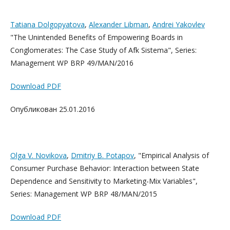
Tatiana Dolgopyatova
,
Alexander Libman
,
Andrei Yakovlev
"The Unintended Benefits of Empowering Boards in
Conglomerates: The Case Study of Afk Sistema", Series:
Management WP BRP 49/MAN/2016
Download PDF
Опубликован 25.01.2016
Olga V. Novikova
,
Dmitriy B. Pota
pov
, "Empirical Analysis of
Consumer Purchase Behavior: Interaction between State
Dependence and Sensitivity to Marketing-Mix Variables",
Series: Management WP BRP 48/MAN/2015
Download PDF