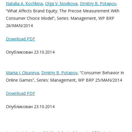
Natalia A. Kochkina
,
Olga V. Novikova
,
Dmitriy B. Potapov
,
“What Affects Brand Equity: The Precise Measurement With
Consumer Choice Model”, Series: Management, WP BRP
26/MAN/2014
Download PDF
Опубликован 23.10.2014
Mariia I. Okuneva
,
Dmitriy B. Potapov
, “Consumer Behavior In
Online Games”, Series: Management, WP BRP 25/MAN/2014
Download PDF
Опубликован 23.10.2014