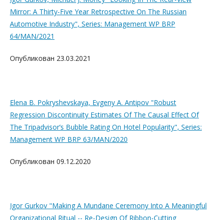
Mirror: A Thirty-Five Year Retrospective On The Russian
Automotive Industry", Series: Management WP BRP
64/MAN/2021
Опубликован 23.03.2021
Elena B. Pokryshevskaya, Evgeny A. Antipov "Robust
Regression Discontinuity Estimates Of The Causal Effect Of
The Tripadvisor’s Bubble Rating On Hotel Popularity", Series:
Management WP BRP 63/MAN/2020
Опубликован 09.12.2020
Igor Gurkov "Making A Mundane Ceremony Into A Meaningful
Organizational Ritual -- Re-Design Of Ribbon-Cutting