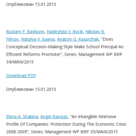
Опубликован 15.01.2015
Rustam F. Bayburin
,
Nadezhda V. Bycik
,
Nikolay B.
Filinov
,
Natalya V. Isaeva
,
Anatoly G. Kasprzhak
, “Does
Conceptual Decision-Making Style Make School Principal An
Efficient Reforms Promoter”, Series: Management WP BRP
34/MAN/2015
Download PDF
Опубликован 15.01.2015
Elena A. Shakina
,
Angel Barajas
, “An Intangible-Intensive
Profile Of Companies: Protection During The Economic Crisis
2008-2009”, Series: Management WP BRP 33/MAN/2015