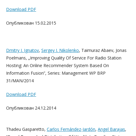
Download PDF
Опубликован 15.02.2015
Dmitry I. Ignatov
,
Sergey I. Nikolenko
, Taimuraz Abaev, Jonas
Poelmans, „Improving Quality Of Service For Radio Station
Hosting: An Online Recommender System Based On
Information Fusion”, Series: Management WP BRP
31/MAN/2014
Download PDF
Опубликован 24.12.2014
Thadeu Gasparetto,
Carlos Fernández-Jardón
,
Angel Barajas
,