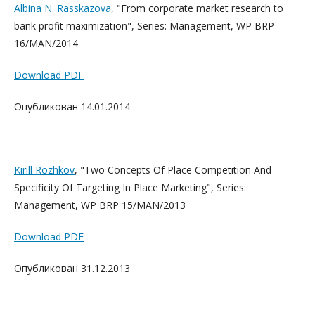
Albina N. Rasskazova
, "From corporate market research to
bank profit maximization", Series: Management, WP BRP
16/MAN/2014
Download PDF
Опубликован 14.01.2014
Kirill Rozhkov
, "Two Concepts Of Place Competition And
Specificity Of Targeting In Place Marketing", Series:
Management, WP BRP 15/MAN/2013
Download PDF
Опубликован 31.12.2013