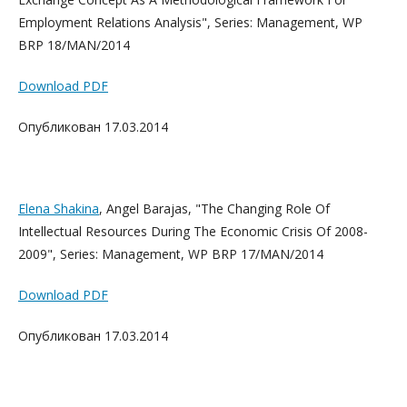
Employment Relations Analysis", Series: Management, WP
BRP 18/MAN/2014
Download PDF
Опубликован 17.03.2014
Elena Shakina
, Angel Barajas, "The Changing Role Of
Intellectual Resources During The Economic Crisis Of 2008-
2009", Series: Management, WP BRP 17/MAN/2014
Download PDF
Опубликован 17.03.2014