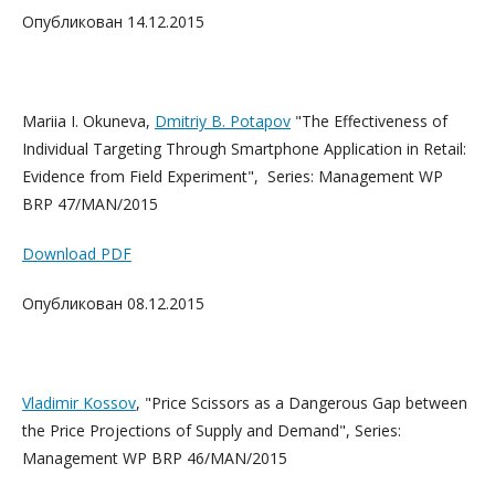
Опубликован 14.12.2015
Mariia I. Okuneva,
Dmitriy B. Pota
pov
"The Effectiveness of
Individual Targeting Through Smartphone Application in Retail:
Evidence from Field Experiment", Series: Management WP
BRP 47/MAN/2015
Download PDF
Опубликован 08.12.2015
Vladimir Kossov
, "Price Scissors as a Dangerous Gap between
the Price Projections of Supply and Demand", Series:
Management WP BRP 46/MAN/2015