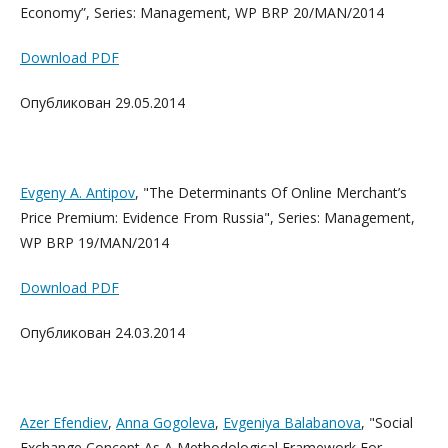
Economy”, Series: Management, WP BRP 20/MAN/2014
Download PDF
Опубликован 29.05.2014
Evgeny A. Antipov
, "The Determinants Of Online Merchant’s
Price Premium: Evidence From Russia", Series: Management,
WP BRP 19/MAN/2014
Download PDF
Опубликован 24.03.2014
Azer Efendiev
,
Anna Gogoleva
,
Evgeniya Balabanova
, "Social
Exchange Concept As A Methodological Framework For