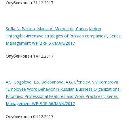
Опубликован 31.12.2017
Sofia N. Paklina, Mariia A. Molodchik, Carlos Jardon
"Intangible-intensive strategies of Russian companies", Series:
Management WP BRP 57/MAN/2017
Опубликован 14.12.2017
A.S. Gogoleva, E.S. Balabanova, A.G. Efendiev, V.V.Komarova
"Employee Work Behavior in Russian Business Organizations:
Priorities, Professional Features and Work Practices", Series:
Management WP BRP 56/MAN/2017
Опубликован 04.12.2017