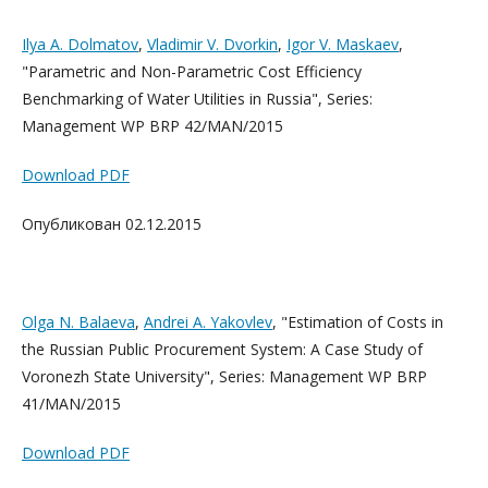
Ilya A. Dolmatov
,
Vladimir V. Dvorkin
,
Igor V. Maskaev
,
"Parametric and Non-Parametric Cost Efficiency
Benchmarking of Water Utilities in Russia", Series:
Management WP BRP 42/MAN/2015
Download PDF
Опубликован 02.12.2015
Olga N. Balaeva
,
Andrei A. Yakovlev
, "Estimation of Costs in
the Russian Public Procurement System: A Case Study of
Voronezh State University", Series: Management WP BRP
41/MAN/2015
Download PDF