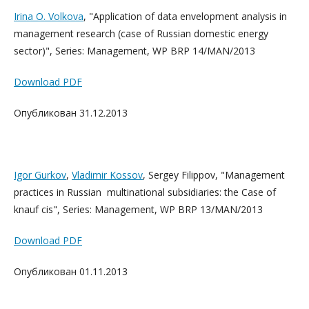
Irina O. Volkova
, "Application of data envelopment analysis in
management research (case of Russian domestic energy
sector)", Series: Management, WP BRP 14/MAN/2013
Download PDF
Опубликован 31.12.2013
Igor Gurkov
,
Vladimir Kossov
, Sergey Filippov, "Management
practices in Russian multinational subsidiaries: the Case of
knauf cis", Series: Management, WP BRP 13/MAN/2013
Download PDF
Опубликован 01.11.2013