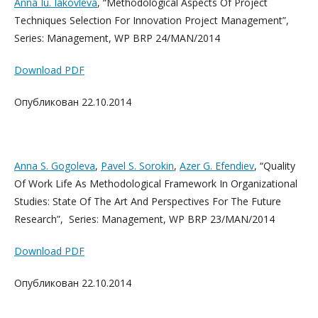
Anna Iu. Iakovleva
, “Methodological Aspects Of Project
Techniques Selection For Innovation Project Management”,
Series: Management, WP BRP 24/MAN/2014
Download PDF
Опубликован 22.10.2014
Anna S. Gogoleva
,
Pavel S. Sorokin
,
Azer G. Efendiev
, “Quality
Of Work Life As Methodological Framework In Organizational
Studies: State Of The Art And Perspectives For The Future
Research”, Series: Management, WP BRP 23/MAN/2014
Download PDF
Опубликован 22.10.2014