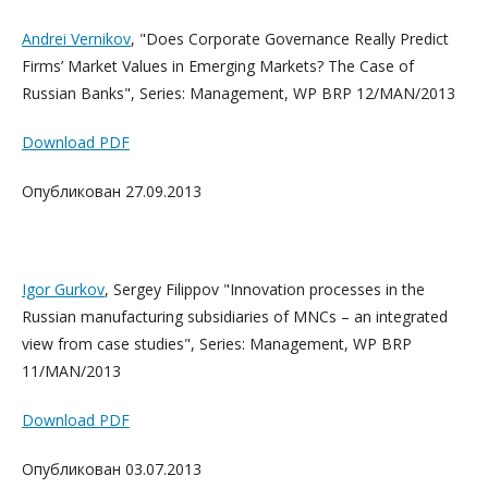
Andrei Vernikov
, "Does Corporate Governance Really Predict
Firms’ Market Values in Emerging Markets? The Case of
Russian Banks", Series: Management, WP BRP 12/MAN/2013
Download PDF
Опубликован 27.09.2013
Igor Gurkov
, Sergey Filippov "Innovation processes in the
Russian manufacturing subsidiaries of MNCs – an integrated
view from case studies", Series: Management, WP BRP
11/MAN/2013
Download PDF
Опубликован 03.07.2013