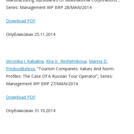
Series: Management WP BRP 28/MAN/2014
Download PDF
Опубликован 25.11.2014
Veronika I. Kabalina
,
Kira V. Reshetnikova
,
Marina D.
Predvoditeleva
, “Tourism Companies: Values And Norm.
Profiles: The Case Of A Russian Tour Operator”, Series:
Management WP BRP 27/MAN/2014
Download PDF
Опубликован 31.10.2014