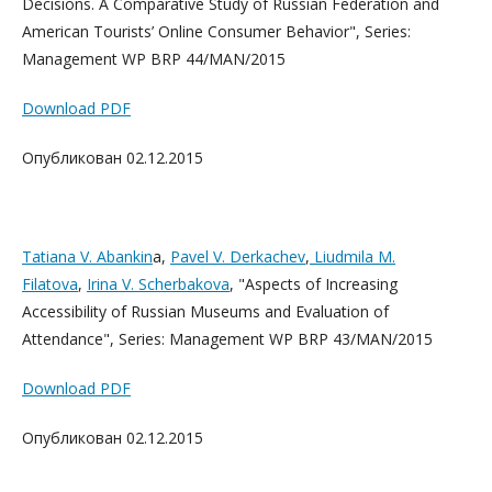
Decisions. A Comparative Study of Russian Federation and
American Tourists’ Online Consumer Behavior", Series:
Management WP BRP 44/MAN/2015
Download PDF
Опубликован 02.12.2015
Tatiana V. Abankin
a,
Pavel V. Derkachev
,
Liudmila M.
Filatova
,
Irina V. Scherbakova
, "Aspects of Increasing
Accessibility of Russian Museums and Evaluation of
Attendance", Series: Management WP BRP 43/MAN/2015
Download PDF
Опубликован 02.12.2015