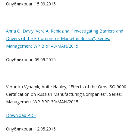
Опубликован 15.09.2015
Anna O. Daviy, Vera A. Rebiazina,
"Investigating Barriers and
Drivers of the E-Commerce Market in Russia"
, Series:
Management WP BRP 40/MAN/2015
Опубликован 09.09.2015
Veronika Vynaryk, Aoife Hanley, "Effects of the Qms ISO 9000
Certification on Russian Manufacturing Companies", Series:
Management WP BRP 39/MAN/2015
Download PDF
Опубликован 12.05.2015