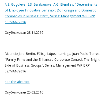
A.S. Gogoleva, E.S. Balabanova, A.G. Efendiev, "Determinants
of Employee Innovative Behavior: Do Foreign and Domestic
Companies in Russia Differ?", Series: Management WP BRP
53/MAN/2016
Опубликован 28.11.2016
Mauricio Jara-Bertín, Félix J. López-Iturriaga, Juan Pablo Torres,
"Family Firms and the Enhanced Corporate Control: The Bright
Side of Business Groups", Series: Management WP BRP
52/MAN/2016
See the abstract
Опубликован 25.02.2016