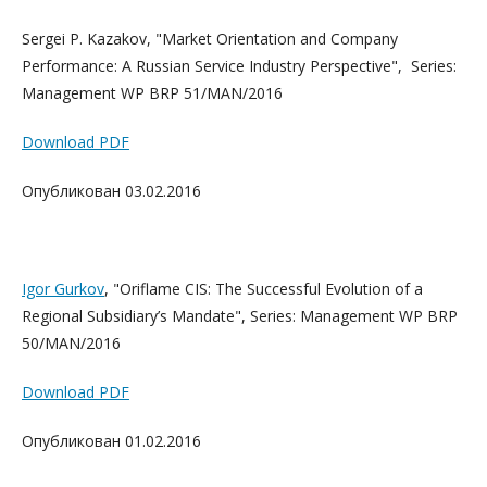
Sergei P. Kazakov, "Market Orientation and Company
Performance: A Russian Service Industry Perspective", Series:
Management WP BRP 51/MAN/2016
Download PDF
Опубликован 03.02.2016
Igor Gurkov
, "Oriflame CIS: The Successful Evolution of a
Regional Subsidiary’s Mandate", Series: Management WP BRP
50/MAN/2016
Download PDF
Опубликован 01.02.2016