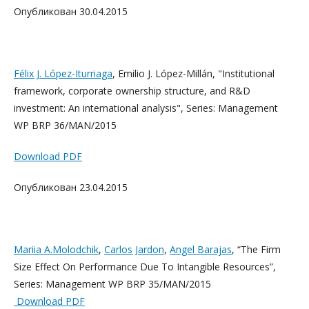
Опубликован 30.04.2015
Félix J. López-Iturriaga
, Emilio J. López-Millán, "Institutional
framework, corporate ownership structure, and R&D
investment: An international analysis", Series: Management
WP BRP 36/MAN/2015
Download PDF
Опубликован 23.04.2015
Mariia A.Molodchik
,
Carlos Jardon
,
Angel Barajas
, “The Firm
Size Effect On Performance Due To Intangible Resources”,
Series: Management WP BRP 35/MAN/2015
Download PDF