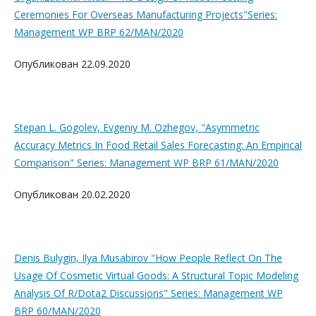
Ceremonies For Overseas Manufacturing Projects"Series:
Management WP BRP 62/MAN/2020
Опубликован 22.09.2020
Stepan L. Gogolev, Evgeniy M. Ozhegov, "Asymmetric
Accuracy Metrics In Food Retail Sales Forecasting: An Empirical
Comparison" Series: Management WP BRP 61/MAN/2020
Опубликован 20.02.2020
Denis Bulygin, Ilya Musabirov "How People Reflect On The
Usage Of Cosmetic Virtual Goods: A Structural Topic Modeling
Analysis Of R/Dota2 Discussions" Series: Management WP
BRP 60/MAN/2020