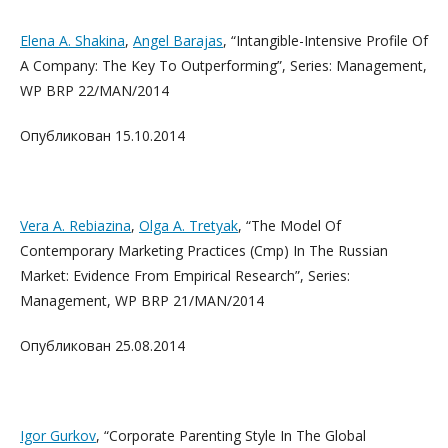
Elena A. Shakina
,
Angel Barajas
, “Intangible-Intensive Profile Of
A Company: The Key To Outperforming”, Series: Management,
WP BRP 22/MAN/2014
Опубликован 15.10.2014
Vera A. Rebiazina
,
Olga A. Tretyak
, “The Model Of
Contemporary Marketing Practices (Cmp) In The Russian
Market: Evidence From Empirical Research”, Series:
Management, WP BRP 21/MAN/2014
Опубликован 25.08.2014
Igor Gurkov
, “Corporate Parenting Style In The Global