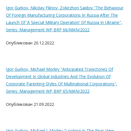
Igor Gurkov, Nikolay Filinov, Zokirzhon Saidov "The Behaviour
Of Foreign Manufacturing Corporations In Russia After The
Launch Of ‘A Special Military Operation’ Of Russia In Ukraine",
Series: Management WP BRP 66/MAN/2022
Опубликован 20.12.2022
Igor Gurkov, Michael Morley "Anticipated Trajectories Of
Development In Global Industries And The Evolution Of
Corporate Parenting Styles Of Multinational Corporations",
Series: Management WP BRP 65/MAN/2022
Опубликован 21.09.2022
Igor Gurkov, Michael J. Morley "Looking In The Rear-View