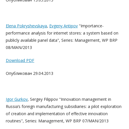
Elena Pokryshevskaya
,
Evgeny Antipov
"Importance-
performance analysis for internet stores: a system based on
publicly available panel data", Series: Management, WP BRP
08/MAN/2013
Download PDF
Опубликован 29.04.2013
Igor Gurkov
, Sergey Filippov "Innovation management in
Russia’s foreign manufacturing subsidiaries: a pilot exploration
of creation and implementation of effective innovation
routines", Series: Management, WP BRP 07/MAN/2013