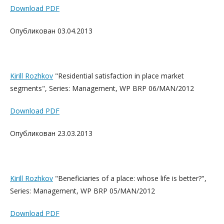
Download PDF
Опубликован 03.04.2013
Kirill Rozhkov
"Residential satisfaction in place market
segments", Series: Management, WP BRP 06/MAN/2012
Download PDF
Опубликован 23.03.2013
Kirill Rozhkov
"Beneficiaries of a place: whose life is better?",
Series: Management, WP BRP 05/MAN/2012
Download PDF