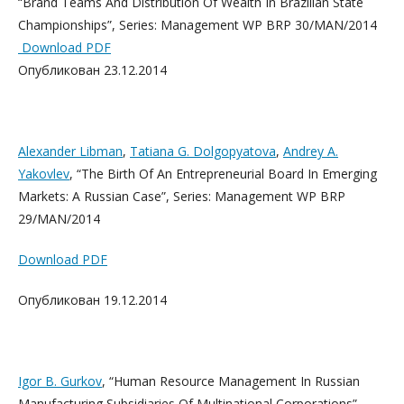
“Brand Teams And Distribution Of Wealth In Brazilian State
Championships”, Series: Management WP BRP 30/MAN/2014
Download PDF
Опубликован 23.12.2014
Alexander Libman
,
Tatiana G. Dolgopyatova
,
Andrey A.
Yakovlev
, “The Birth Of An Entrepreneurial Board In Emerging
Markets: A Russian Case”, Series: Management WP BRP
29/MAN/2014
Download PDF
Опубликован 19.12.2014
Igor B. Gurkov
, “Human Resource Management In Russian
Manufacturing Subsidiaries Of Multinational Corporations”,