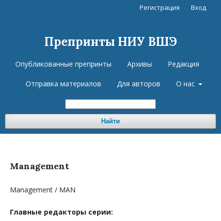
Регистрация
Вход
Препринты НИУ ВШЭ
Опубликованные препринты
Архивы
Редакция
Отправка материалов
Для авторов
О нас
Найти
Management
Management / MAN
Главные редакторы серии: