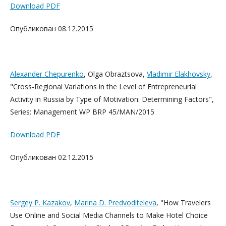
Download PDF
Опубликован 08.12.2015
Alexander Chepurenko
, Olga Obraztsova,
Vladimir Elakhovsky
,
"Cross-Regional Variations in the Level of Entrepreneurial
Activity in Russia by Type of Motivation: Determining Factors",
Series: Management WP BRP 45/MAN/2015
Download PDF
Опубликован 02.12.2015
Sergey P. Kazakov
,
Marina D. Predvoditeleva
, "How Travelers
Use Online and Social Media Channels to Make Hotel Choice