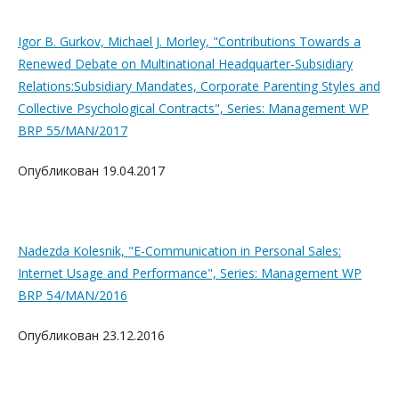
Igor B. Gurkov, Michael J. Morley, "Contributions Towards a
Renewed Debate on Multinational Headquarter-Subsidiary
Relations:Subsidiary Mandates, Corporate Parenting Styles and
Collective Psychological Contracts", Series: Management WP
BRP 55/MAN/2017
Опубликован 19.04.2017
Nadezda Kolesnik, "E-Communication in Personal Sales:
Internet Usage and Performance", Series: Management WP
BRP 54/MAN/2016
Опубликован 23.12.2016