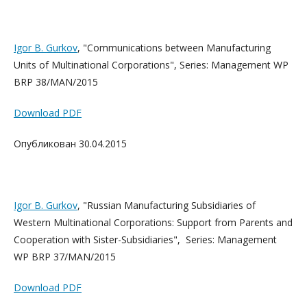
Igor B. Gurkov
, "Communications between Manufacturing
Units of Multinational Corporations", Series: Management WP
BRP 38/MAN/2015
Download PDF
Опубликован 30.04.2015
Igor B. Gurkov
, "Russian Manufacturing Subsidiaries of
Western Multinational Corporations: Support from Parents and
Cooperation with Sister-Subsidiaries", Series: Management
WP BRP 37/MAN/2015
Download PDF