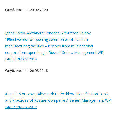
Опубликован 20.02.2020
Igor Gurkov, Alexandra Kokorina, Zokirzhon Saidov
"Effectiveness of opening ceremonies of oversea
manufacturing facilities – lessons from multinational
corporations operating in Russia" Series: Management WP
BRP 59/MAN/2018
Опубликован 06.03.2018
Alena I. Morozova, Aleksandr G. Rozhkov "Gamification Tools
and Practicies of Russian Companies" Series: Management WP
BRP 58/MAN/2017