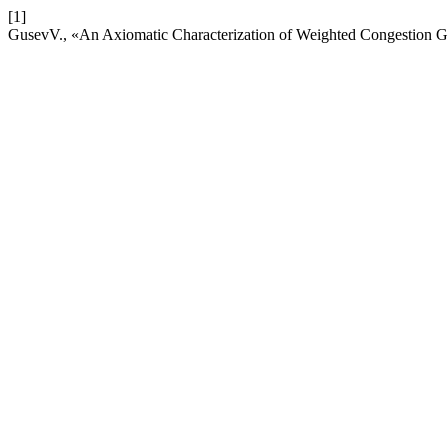
[1]
GusevV., «An Axiomatic Characterization of Weighted Congestion 