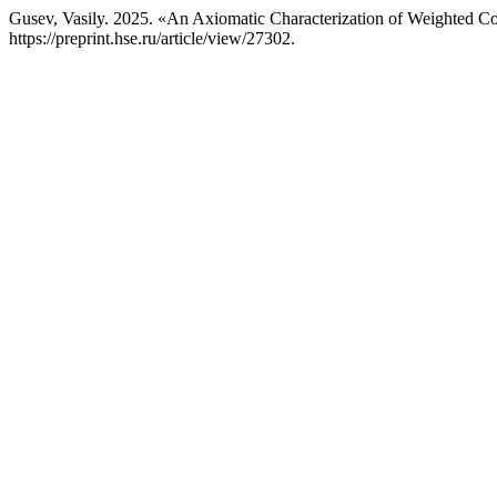
Gusev, Vasily. 2025. «An Axiomatic Characterization of Weighted 
https://preprint.hse.ru/article/view/27302.